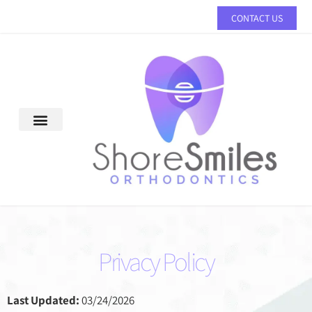
Please
CONTACT US
note:
This
website
includes
an
accessibility
system.
Privacy Policy
Last Updated:
03/24/2026