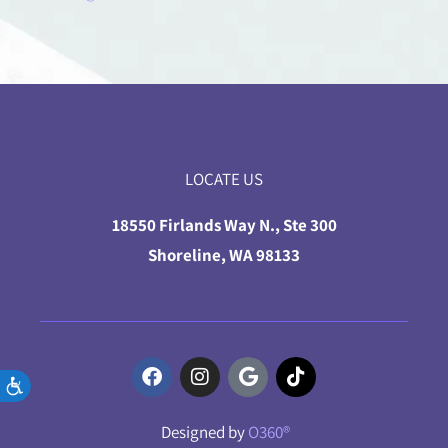
LOCATE US
18550 Firlands Way N., Ste 300
Shoreline, WA 98133
Accessibility
Designed by
O360®