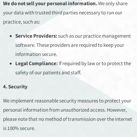
We do not sell your personal information.
We only share
your data with trusted third parties necessary to run our
practice, such as:
Service Providers:
such as our practice management
software. These providers are required to keep your
information secure.
Legal Compliance:
If required by law or to protect the
safety of our patients and staff.
4. Security
We implement reasonable security measures to protect your
personal information from unauthorized access. However,
please note that no method of transmission over the internet
is 100% secure.