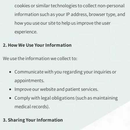
cookies or similar technologies to collect non-personal
information such as your IP address, browser type, and
how you use our site to help us improve the user
experience.
2. How We Use Your Information
We use the information we collect to:
Communicate with you regarding your inquiries or
appointments.
Improve our website and patient services.
Comply with legal obligations (such as maintaining
medical records).
3. Sharing Your Information