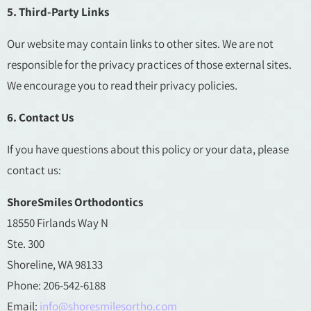
5. Third-Party Links
Our website may contain links to other sites. We are not
responsible for the privacy practices of those external sites.
We encourage you to read their privacy policies.
6. Contact Us
If you have questions about this policy or your data, please
contact us:
ShoreSmiles Orthodontics
18550 Firlands Way N
Ste. 300
Shoreline, WA 98133
Phone: 206-542-6188
Email:
info@shoresmilesortho.com