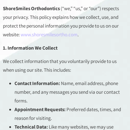
ShoreSmiles Orthodontics
(“we,” “us,” or “our”) respects
your privacy. This policy explains how we collect, use, and
protect the personal information you provide to us on our
website:
www.shoresmilesortho.com
.
1. Information We Collect
We collect information that you voluntarily provide to us
when using our site. This includes:
Contact Information:
Name, email address, phone
number, and any messages you send via our contact
forms.
Appointment Requests:
Preferred dates, times, and
reason for visiting.
Technical Data:
Like many websites, we may use