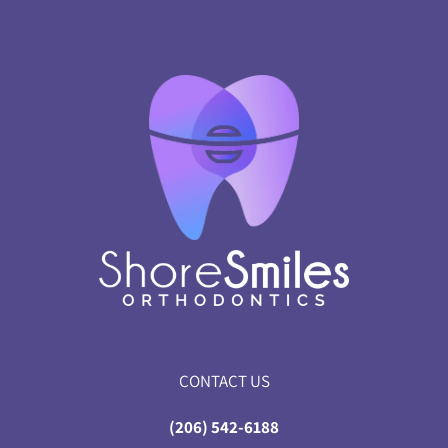
CONTACT US
(206) 542-6188