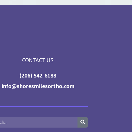
CONTACT US
(206) 542-6188
info@shoresmilesortho.com