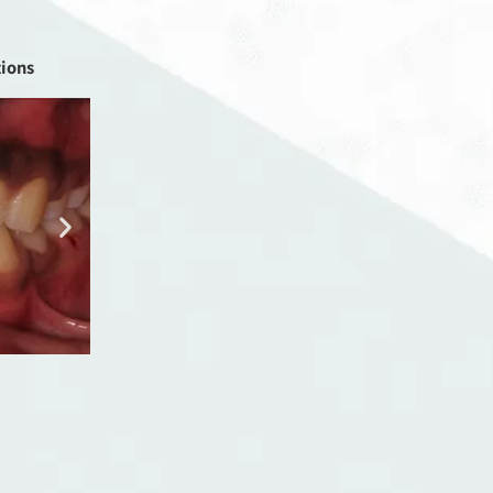
tions