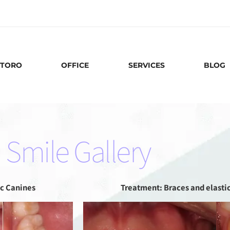
88
 TORO
OFFICE
SERVICES
BLOG
Smile Gallery
c Canines
Treatment: Braces and elasti