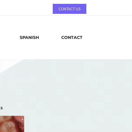
CONTACT US
SPANISH
CONTACT
cs