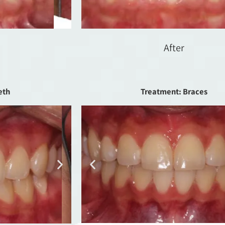
After
eth
Treatment: Braces