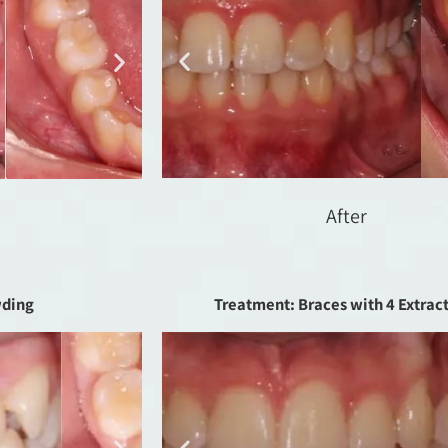
After
wding
Treatment: Braces with 4 Extrac