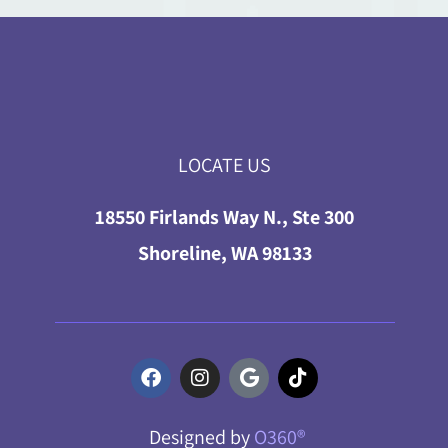
LOCATE US
18550 Firlands Way N., Ste 300
Shoreline, WA 98133
Designed by
O360®