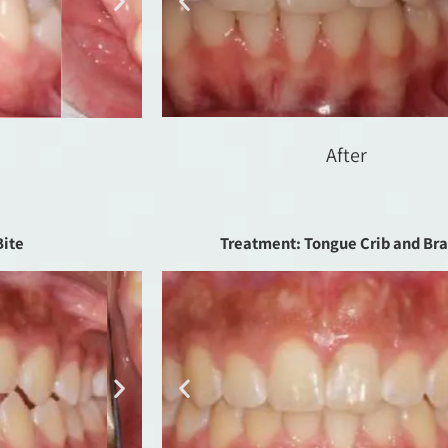
After
Bite
Treatment: Tongue Crib and Br