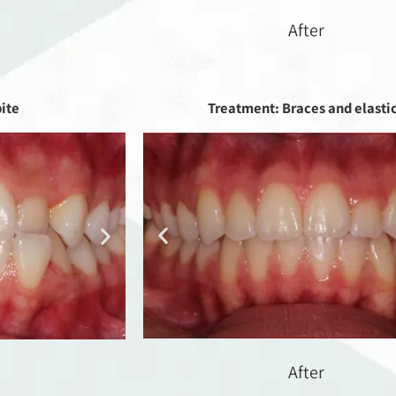
After
bite
Treatment: Braces and elasti
After