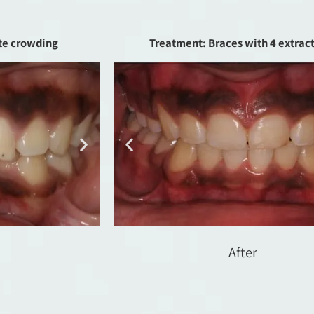
te crowding
Treatment: Braces with 4 extrac
After