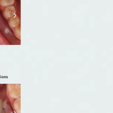
tions