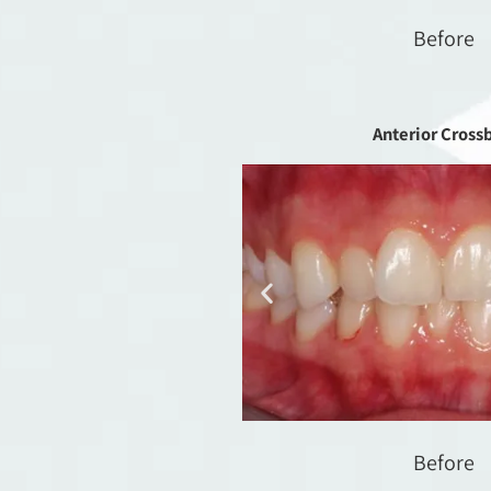
Before
Anterior Cross
Before