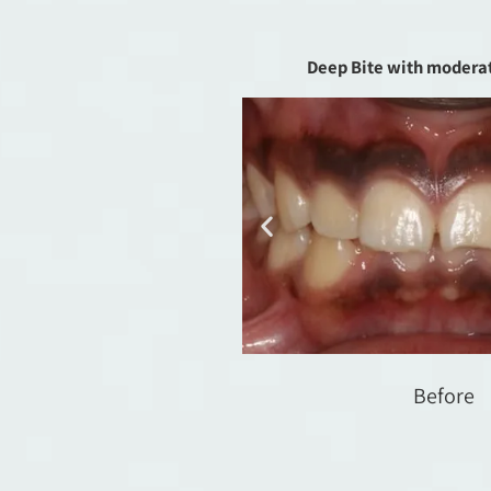
Deep Bite with modera
Before