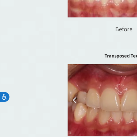
Before
Transposed Te
Accessibility